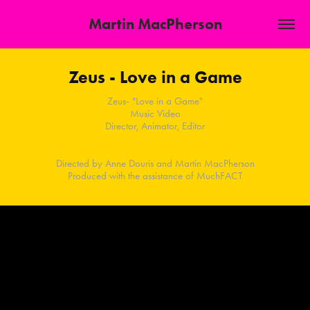
Martin MacPherson
Zeus - Love in a Game
Zeus- "Love in a Game"
Music Video
Director, Animator, Editor
Directed by Anne Douris and Martin MacPherson
Produced with the assistance of MuchFACT