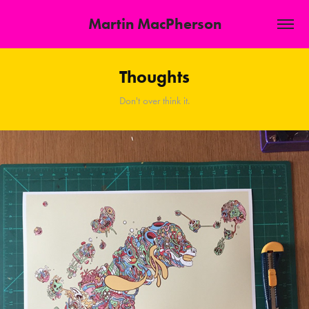
Martin MacPherson
Thoughts
Don't over think it.