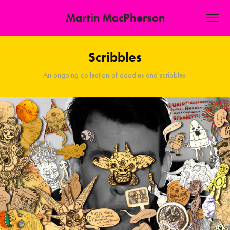
Martin MacPherson
Scribbles
An ongoing collection of doodles and scribbles.