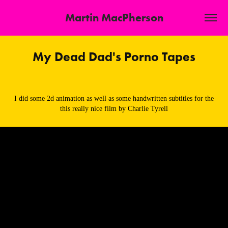
Martin MacPherson
My Dead Dad's Porno Tapes
I did some 2d animation as well as some handwritten subtitles for the
this really nice film by Charlie Tyrell