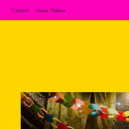
Contact
Music Videos