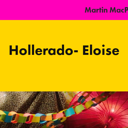
Martin Mac
Hollerado- Eloise