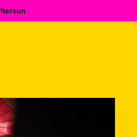
Pherson