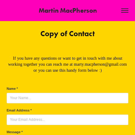
Martin MacPherson
Copy of Contact
If you have any questions or want to get in touch with me about
working together you can reach me at marty.macpherson@gmail.com
or you can use this handy form below :)
Name *
Email Address *
Message *